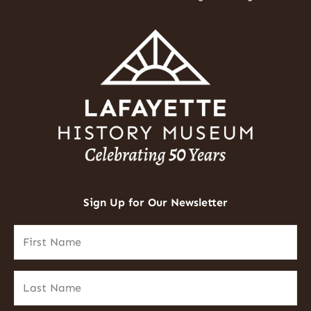
Sign Up for Our Newsletter
First
Name
(Required)
Last
Name
(Required)