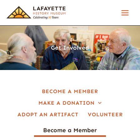
Skip
to
content
Get Involved
BECOME A MEMBER
MAKE A DONATION
ADOPT AN ARTIFACT
VOLUNTEER
Become a Member