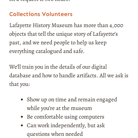
Collections Volunteers
Lafayette History Museum has more than 4,000
objects that tell the unique story of Lafayette’s
past, and we need people to help us keep
everything catalogued and safe.
We’ll train you in the details of our digital
database and how to handle artifacts. All we ask is
that you:
Show up on time and remain engaged
while you’re at the museum
Be comfortable using computers
Can work independently, but ask
questions when needed