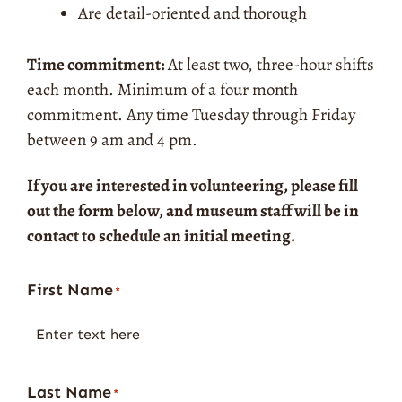
Are detail-oriented and thorough
Time commitment:
At least two, three-hour shifts
each month. Minimum of a four month
commitment.
Any time Tuesday through Friday
between 9 am and 4 pm.
If you are interested in volunteering, please fill
out the form below, and museum staff will be in
contact to schedule an initial meeting.
First Name
Street
City
State
ZIP
*
Address
Code
Last Name
*