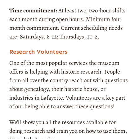
Time commitment:
At least two, two-hour shifts
each month during open hours. Minimum four
month commitment.
Current scheduling needs
are: Saturdays, 8-12; Thursdays, 10-2.
Research Volunteers
One of the most popular services the museum
offers is helping with historic research. People
from all over the country reach out with questions
about genealogy, their historic house, or
industries in Lafayette. Volunteers are a key part
of our being able to answer these questions!
We’ll show you all the resources available for
doing research and train you on how to use them.