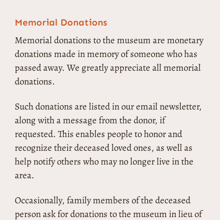
Memorial Donations
Memorial donations to the museum are monetary
donations made in memory of someone who has
passed away. We greatly appreciate all memorial
donations.
Such donations are listed in our email newsletter,
along with a message from the donor, if
requested. This enables people to honor and
recognize their deceased loved ones, as well as
help notify others who may no longer live in the
area.
Occasionally, family members of the deceased
person ask for donations to the museum in lieu of