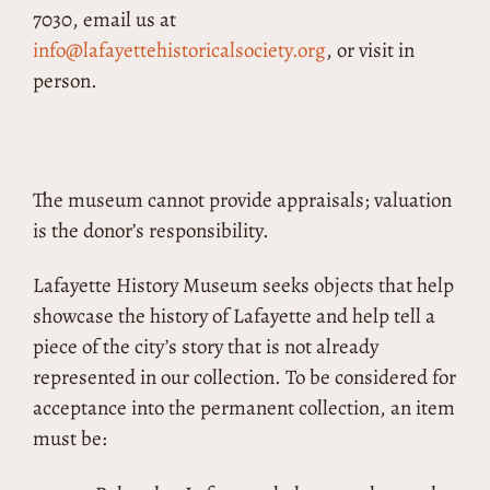
7030, email us at
info@lafayettehistoricalsociety.org
, or visit in
person.
The museum cannot provide appraisals; valuation
is the donor’s responsibility.
Lafayette History Museum seeks objects that help
showcase the history of Lafayette and help tell a
piece of the city’s story that is not already
represented in our collection. To be considered for
acceptance into the permanent collection, an item
must be: