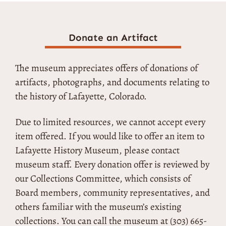
Donate an Artifact
The museum appreciates offers of donations of
artifacts, photographs, and documents relating to
the history of Lafayette, Colorado.
Due to limited resources, we cannot accept every
item offered. If you would like to offer an item to
Lafayette History Museum, please contact
museum staff. Every donation offer is reviewed by
our Collections Committee, which consists of
Board members, community representatives, and
others familiar with the museum’s existing
collections. You can call the museum at (303) 665-