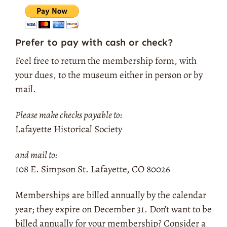
Prefer to pay with cash or check?
Feel free to return the membership form, with
your dues, to the museum either in person or by
mail.
Please make checks payable to:
Lafayette Historical Society
and mail to:
108 E. Simpson St. Lafayette, CO 80026
Memberships are billed annually by the calendar
year; they expire on December 31.
Don’t want to be
billed annually for your membership? Consider a