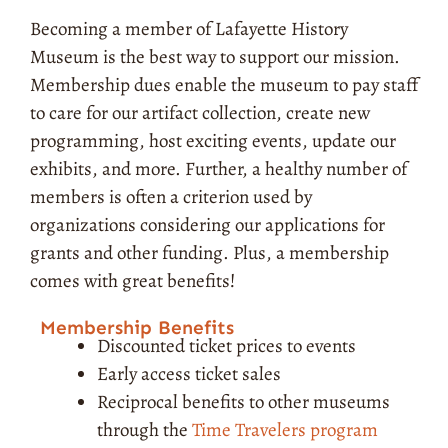
Becoming a member of Lafayette History
Museum is the best way to support our mission.
Membership dues enable the museum to pay staff
to care for our artifact collection, create new
programming, host exciting events, update our
exhibits, and more. Further, a healthy number of
members is often a criterion used by
organizations considering our applications for
grants and other funding. Plus, a membership
comes with great benefits!
Membership Benefits
Discounted ticket prices to events
Early access ticket sales
Reciprocal benefits to other museums
through the
Time Travelers program