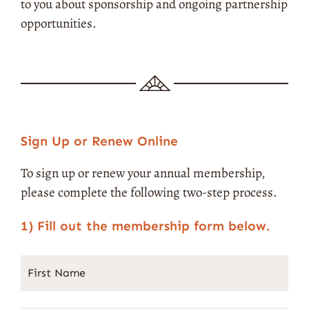
to you about sponsorship and ongoing partnership
opportunities.
Sign Up or Renew Online
To sign up or renew your annual membership,
please complete the following two-step process.
1) Fill out the membership form below.
First
Street
City
State
ZIP
Name
*
Address
Code