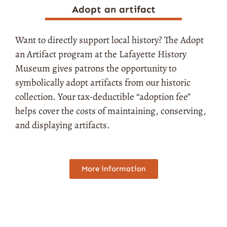
Adopt an artifact
Want to directly support local history? The Adopt
an Artifact program at the Lafayette History
Museum gives patrons the opportunity to
symbolically adopt artifacts from our historic
collection. Your tax-deductible “adoption fee”
helps cover the costs of maintaining, conserving,
and displaying artifacts.
More information