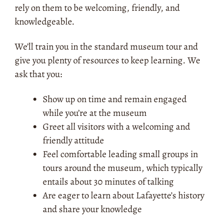
rely on them to be welcoming, friendly, and
knowledgeable.
We’ll train you in the standard museum tour and
give you plenty of resources to keep learning. We
ask that you:
Show up on time and remain engaged
while you’re at the museum
Greet all visitors with a welcoming and
friendly attitude
Feel comfortable leading small groups in
tours around the museum, which typically
entails about 30 minutes of talking
Are eager to learn about Lafayette’s history
and share your knowledge