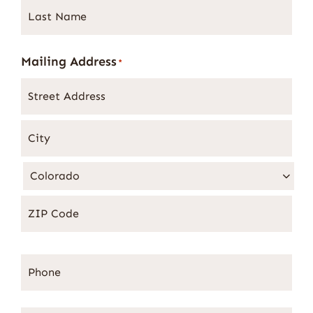
Last
Name
*
Mailing Address
*
Phone