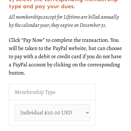
type and pay your dues.
All memberships except for Lifetime are billed annually
by the calendar year; they expire on December 31.
Click “Pay Now” to complete the transaction. You
will be taken to the PayPal website, but can choose
to pay with a debit or credit card if you do not have
a PayPal account by clicking on the corresponding
button.
Membership Type