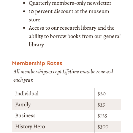
Quarterly members-only newsletter
10 percent discount at the museum
store
Access to our research library and the
ability to borrow books from our general
library
Membership Rates
All memberships except Lifetime must be renewed
each year.
Individual
$20
Family
$35
Business
$125
History Hero
$300