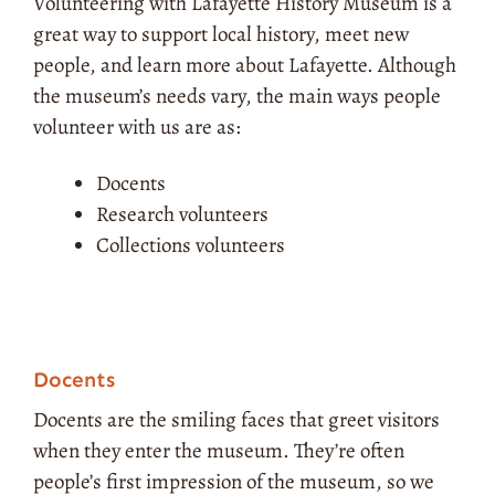
Volunteering with Lafayette History Museum is a
great way to support local history, meet new
people, and learn more about Lafayette. Although
the museum’s needs vary, the main ways people
volunteer with us are as:
Docents
Research volunteers
Collections volunteers
Docents
Docents are the smiling faces that greet visitors
when they enter the museum. They’re often
people’s first impression of the museum, so we