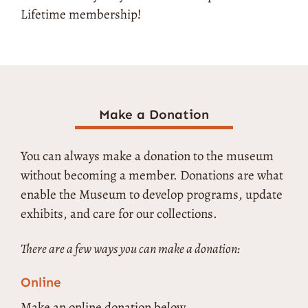
Lifetime membership!
Make a Donation
You can always make a donation to the museum
without becoming a member. Donations are what
enable the Museum to develop programs, update
exhibits, and care for our collections.
There are a few ways you can make a donation:
Online
Make an online donation below.