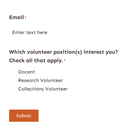
Email
*
Which volunteer position(s) interest you?
Check all that apply.
*
Docent
Research Volunteer
Collections Volunteer
Submit