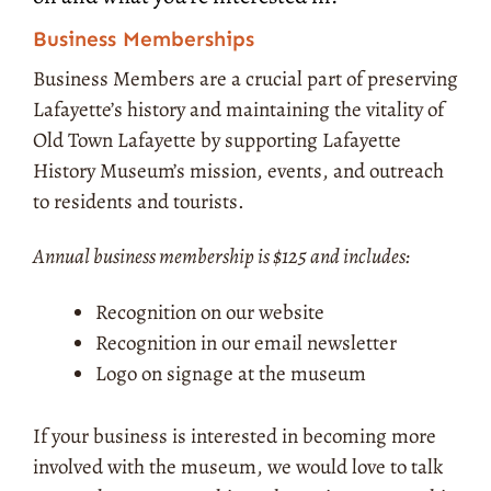
Business Memberships
Business Members are a crucial part of preserving
Lafayette’s history and maintaining the vitality of
Old Town Lafayette by supporting Lafayette
History Museum’s mission, events, and outreach
to residents and tourists.
Annual business membership is $125 and includes:
Recognition on our website
Recognition in our email newsletter
Logo on signage at the museum
If your business is interested in becoming more
involved with the museum, we would love to talk