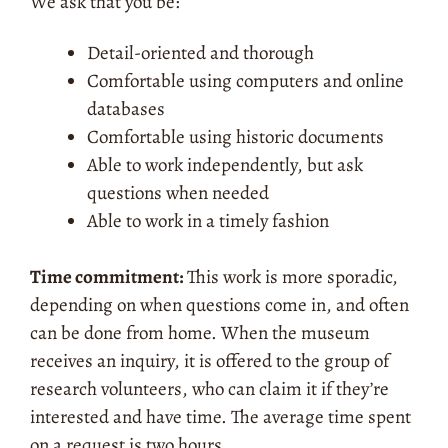
We ask that you be:
Detail-oriented and thorough
Comfortable using computers and online
databases
Comfortable using historic documents
Able to work independently, but ask
questions when needed
Able to work in a timely fashion
Time commitment:
This work is more sporadic,
depending on when questions come in, and often
can be done from home. When the museum
receives an inquiry, it is offered to the group of
research volunteers, who can claim it if they’re
interested and have time. The average time spent
on a request is two hours.