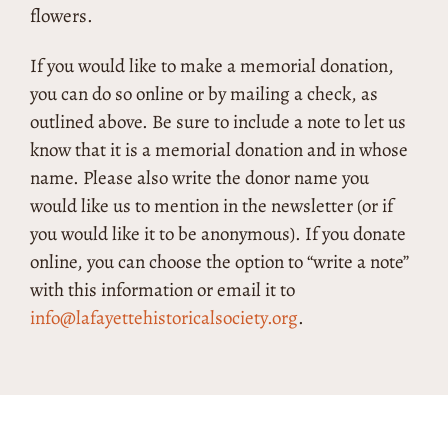
flowers.
If you would like to make a memorial donation,
you can do so online or by mailing a check, as
outlined above. Be sure to include a note to let us
know that it is a memorial donation and in whose
name. Please also write the donor name you
would like us to mention in the newsletter (or if
you would like it to be anonymous). If you donate
online, you can choose the option to “write a note”
with this information or email it to
info@lafayettehistoricalsociety.org
.