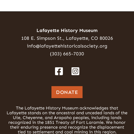
Lafayette History Museum
108 E. Simpson St., Lafayette, CO 80026
info@lafayettehistoricalsociety.org
(303) 665-7030
DONATE
The Lafayette History Museum acknowledges that
Lafayette stands on the ancestral and unceded lands of the
Ute, Cheyenne, and Arapaho peoples, including lands
recognized in the 1851 Treaty of Fort Laramie. We honor
their enduring presence and recognize the displacement
tied to settlement and coal mining in this region.