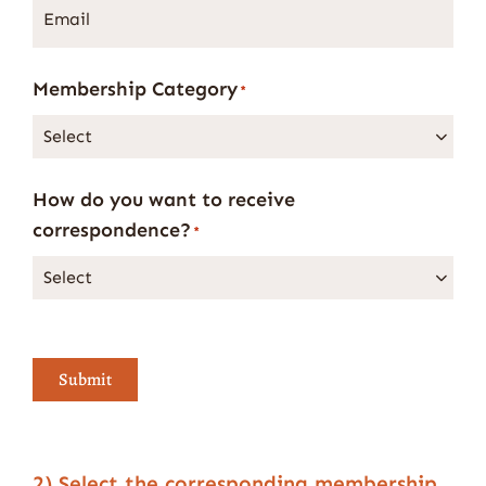
Email
*
Membership Category
*
How do you want to receive
correspondence?
*
Submit
2) Select the corresponding membership