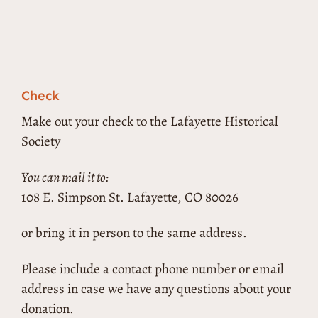
Check
Make out your check to the Lafayette Historical
Society
You can mail it to:
108 E. Simpson St. Lafayette, CO 80026
or bring it in person to the same address.
Please include a contact phone number or email
address in case we have any questions about your
donation.