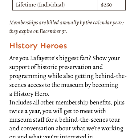
Lifetime (Individual)
$250
Memberships are billed annually by the calendar year;
they expire on December 31.
History Heroes
Are you Lafayette’s biggest fan? Show
your
support of historic preservation and
programming while also getting behind-the-
scenes access to the museum by becoming
a
History Hero.
Includes all other membership benefits, plus
twice a year, you will get to meet with
museum staff for a behind-the-scenes tour
and conversation about what we’re working
on and what you’re interested in.