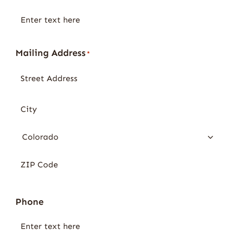
Mailing Address
*
Phone