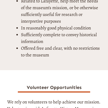
Related to Lafayette, help meet the needs
of the museum’s mission, or be otherwise
sufficiently useful for research or
interpretive purposes
In reasonably good physical condition
Sufficiently complete to convey historical
information
Offered free and clear, with no restrictions
to the museum
Volunteer Opportunities
We rely on volunteers to help achieve our mission.