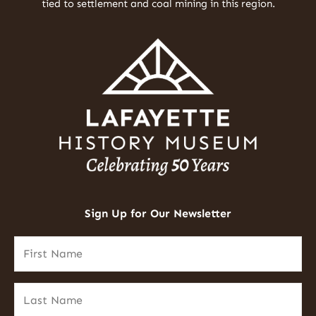
tied to settlement and coal mining in this region.
Sign Up for Our Newsletter
First
Name
(Required)
Last
Name
(Required)