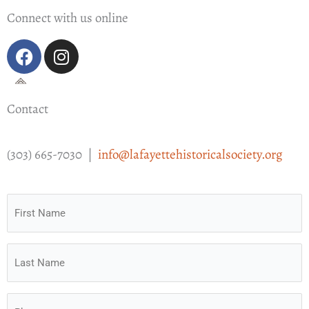
Connect with us online
F
I
a
n
c
s
e
t
Contact
b
a
o
g
o
r
(303) 665-7030 |
info@lafayettehistoricalsociety.org
k
a
m
First
Name
(Required)
Last
Name
(Required)
Phone