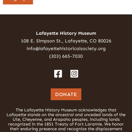
Lafayette History Museum
108 E. Simpson St., Lafayette, CO 80026
info@lafayettehistoricalsociety.org
(303) 665-7030
DONATE
The Lafayette History Museum acknowledges that
Lafayette stands on the ancestral and unceded lands of the
Ute, Cheyenne, and Arapaho peoples, including lands
recognized in the 1851 Treaty of Fort Laramie. We honor
their enduring presence and recognize the displacement