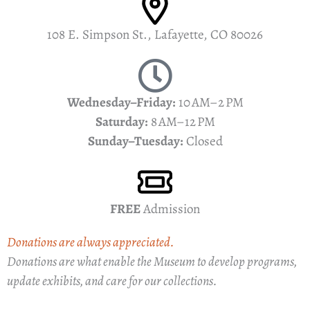
108 E. Simpson St., Lafayette, CO 80026
Wednesday–Friday:
10 AM–2 PM
Saturday:
8 AM–12 PM
Sunday–Tuesday:
Closed
FREE
Admission
Donations are always appreciated.
Donations are what enable the Museum to develop programs,
update exhibits, and care for our collections.