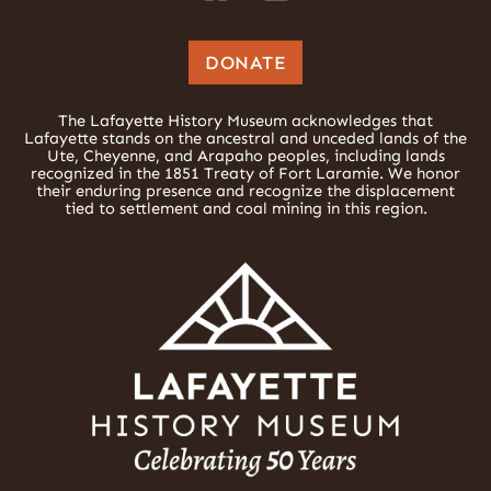
DONATE
The Lafayette History Museum acknowledges that
Lafayette stands on the ancestral and unceded lands of the
Ute, Cheyenne, and Arapaho peoples, including lands
recognized in the 1851 Treaty of Fort Laramie. We honor
their enduring presence and recognize the displacement
tied to settlement and coal mining in this region.