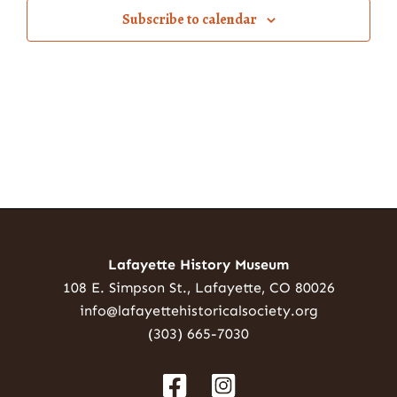
Subscribe to calendar
Lafayette History Museum
108 E. Simpson St., Lafayette, CO 80026
info@lafayettehistoricalsociety.org
(303) 665-7030