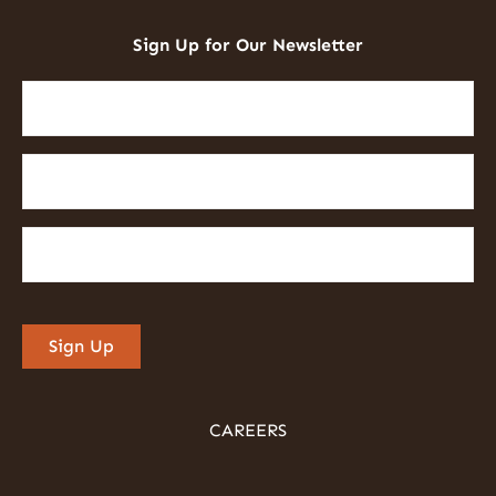
Sign Up for Our Newsletter
First
Name
(Required)
Last
Name
(Required)
Email
(Required)
Sign Up
CAREERS